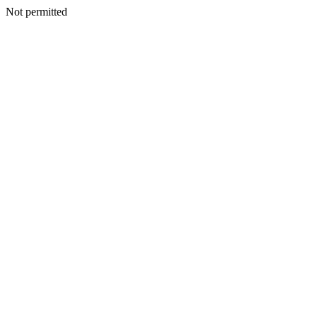
Not permitted